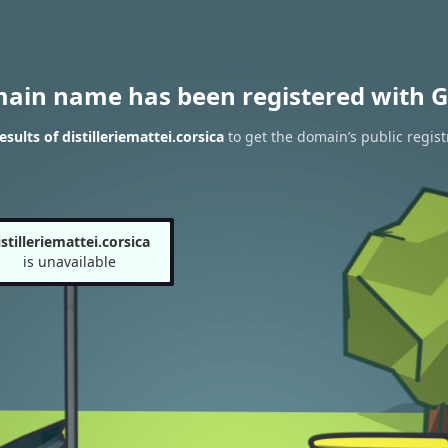
main name has been registered with G
ults of distilleriemattei.corsica
to get the domain’s public regist
istilleriemattei.corsica
is unavailable