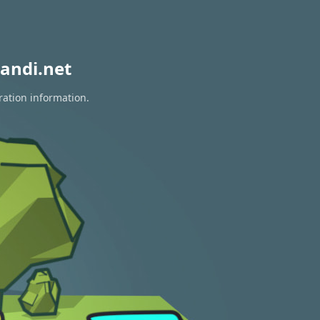
andi.net
ration information.