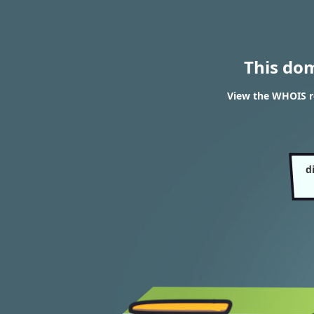
This do
View the WHOIS res
d