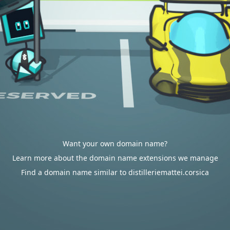
Want your own domain name?
Learn more about the domain name extensions we manage
Find a domain name similar to distilleriemattei.corsica